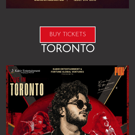
BUY TICKETS
TORONTO