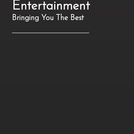
Entertainment
Bringing You The Best