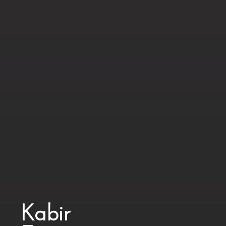
Kabir