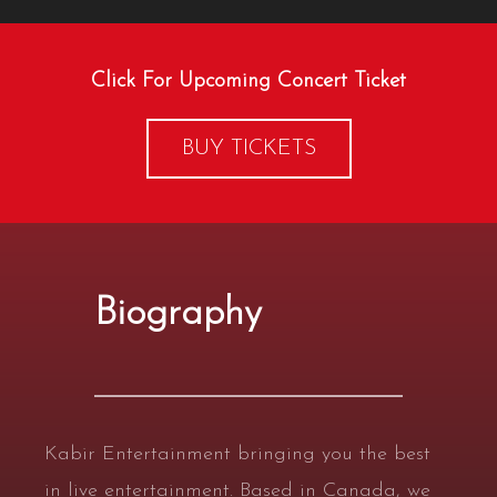
Click For Upcoming Concert Ticket
BUY TICKETS
Biography
Kabir Entertainment bringing you the best
in live entertainment. Based in Canada, we