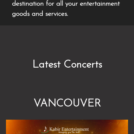
destination for all your entertainment
goods and services.
Latest Concerts
VANCOUVER