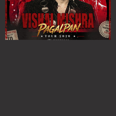
BUY TICKETS