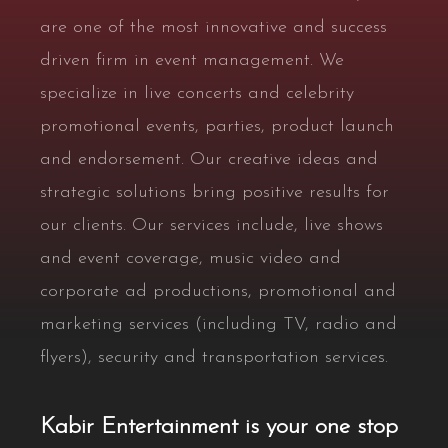
are one of the most innovative and success
driven firm in event management. We
specialize in live concerts and celebrity
promotional events, parties, product launch
and endorsement. Our creative ideas and
strategic solutions bring positive results for
our clients. Our services include, live shows
and event coverage, music video and
corporate ad productions, promotional and
marketing services (including TV, radio and
flyers), security and transportation services.
Kabir Entertainment is your one stop